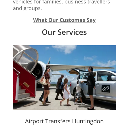
vehicles for families, business travellers
and groups.
What Our Custome
s Say
Our Services
Airport Transfers Huntingdon