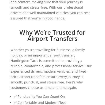
and comfort, making sure that your journey is
smooth and stress-free. With our professional
drivers and well-maintained vehicles, you can rest
assured that you’re in good hands.
Why We’re Trusted for
Airport Transfers
Whether you’re travelling for business, a family
holiday, or an important airport transfer,
Huntingdon Taxis is committed to providing a
reliable, comfortable, and professional service. Our
experienced drivers, modern vehicles, and fixed-
price airport transfers ensure every journey is
smooth, punctual, and stress-free. Here’s why
customers choose us time and time again.
✅ Punctuality You Can Count On
✅ Comfortable and Modern Fleet