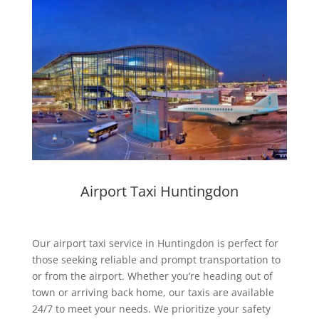
Airport Taxi Huntingdon
Our
airport taxi service in Huntingdon
is perfect for
those seeking reliable and prompt transportation to
or from the airport. Whether you’re heading out of
town or arriving back home, our taxis are available
24/7 to meet your needs. We prioritize your safety