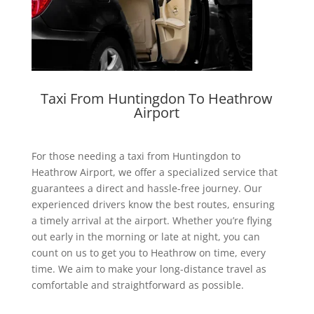
Taxi From Huntingdon To Heathrow
Airport
For those needing a
taxi from Huntingdon to
Heathrow Airport
, we offer a specialized service that
guarantees a direct and hassle-free journey. Our
experienced drivers know the best routes, ensuring
a timely arrival at the airport. Whether you’re flying
out early in the morning or late at night, you can
count on us to get you to Heathrow on time, every
time. We aim to make your long-distance travel as
comfortable and straightforward as possible.