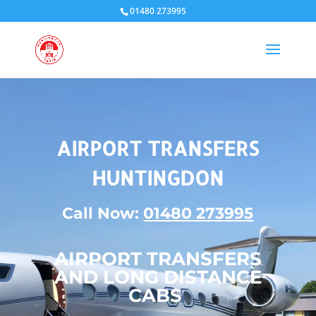
01480 273995
AIRPORT TRANSFERS
HUNTINGDON
Call Now:
01480 273995
AIRPORT TRANSFERS
AND LONG DISTANCE
CABS