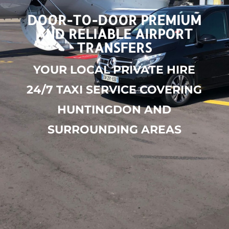
DOOR-TO-DOOR PREMIUM
AND RELIABLE AIRPORT
TRANSFERS
YOUR LOCAL PRIVATE HIRE
24/7 TAXI SERVICE COVERING
HUNTINGDON AND
SURROUNDING AREAS