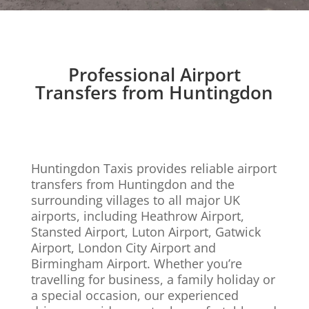
Professional Airport
Transfers from Huntingdon
Huntingdon Taxis provides reliable airport
transfers from Huntingdon and the
surrounding villages to all major UK
airports, including Heathrow Airport,
Stansted Airport, Luton Airport, Gatwick
Airport, London City Airport and
Birmingham Airport. Whether you’re
travelling for business, a family holiday or
a special occasion, our experienced