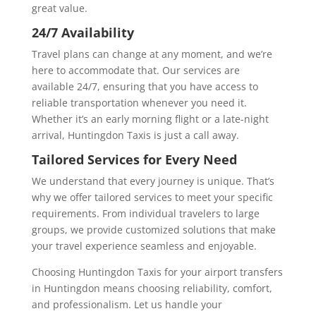
great value.
24/7 Availability
Travel plans can change at any moment, and we’re
here to accommodate that. Our services are
available 24/7, ensuring that you have access to
reliable transportation whenever you need it.
Whether it’s an early morning flight or a late-night
arrival, Huntingdon Taxis is just a call away.
Tailored Services for Every Need
We understand that every journey is unique. That’s
why we offer tailored services to meet your specific
requirements. From individual travelers to large
groups, we provide customized solutions that make
your travel experience seamless and enjoyable.
Choosing Huntingdon Taxis for your airport transfers
in Huntingdon means choosing reliability, comfort,
and professionalism. Let us handle your