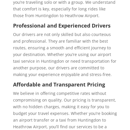
you’re traveling solo or with a group. We understand
that comfort is key, especially for long rides like
those from Huntingdon to Heathrow Airport.
Professional and Experienced Drivers
Our drivers are not only skilled but also courteous
and professional. They are familiar with the best
routes, ensuring a smooth and efficient journey to
your destination. Whether you’re using our
airport
taxi service in Huntingdon or need transportation for
another purpose, our drivers are committed to
making your experience enjoyable and stress-free.
Affordable and Transparent Pricing
We believe in offering competitive rates without
compromising on quality. Our pricing is transparent,
with no hidden charges, making it easy for you to
budget your travel expenses. Whether you’re booking
an airport transfer or a
taxi from Huntingdon to
Heathrow Airport
, you’ll find our services to be a