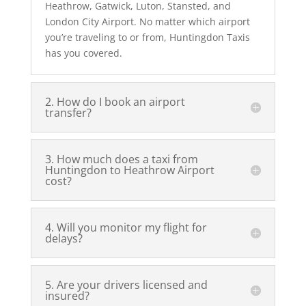
Heathrow, Gatwick, Luton, Stansted, and
London City Airport. No matter which airport
you’re traveling to or from, Huntingdon Taxis
has you covered.
2. How do I book an airport
transfer?
3. How much does a taxi from
Huntingdon to Heathrow Airport
cost?
4. Will you monitor my flight for
delays?
5. Are your drivers licensed and
insured?