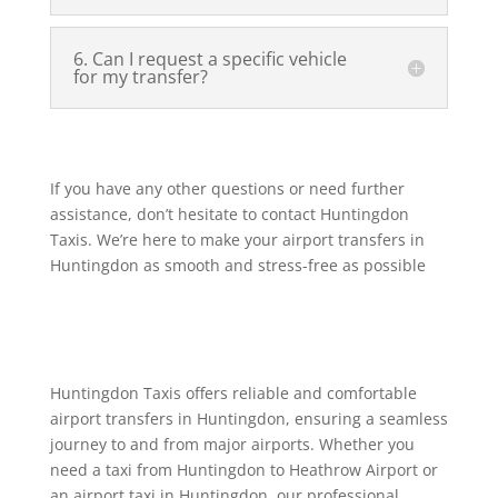
6. Can I request a specific vehicle
for my transfer?
If you have any other questions or need further
assistance, don’t hesitate to contact Huntingdon
Taxis. We’re here to make your airport transfers in
Huntingdon as smooth and stress-free as possible
Huntingdon Taxis offers reliable and comfortable
airport transfers in Huntingdon, ensuring a seamless
journey to and from major airports. Whether you
need a taxi from Huntingdon to Heathrow Airport or
an airport taxi in Huntingdon, our professional