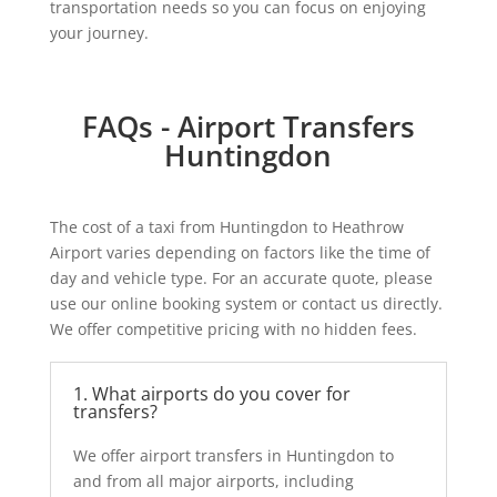
transportation needs so you can focus on enjoying
your journey.
FAQs - Airport Transfers
Huntingdon
The cost of a taxi from Huntingdon to Heathrow
Airport varies depending on factors like the time of
day and vehicle type. For an accurate quote, please
use our online booking system or contact us directly.
We offer competitive pricing with no hidden fees.
1. What airports do you cover for
transfers?
We offer
airport transfers in Huntingdon
to
and from all major airports, including