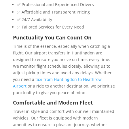
✅ Professional and Experienced Drivers
✅ Affordable and Transparent Pricing
✅ 24/7 Availability
✅ Tailored Services for Every Need
Punctuality You Can Count On
Time is of the essence, especially when catching a
flight. Our
airport transfers in Huntingdon are
designed to ensure you arrive on time, every time.
We monitor flight schedules closely, allowing us to
adjust pickup times and avoid any delays. Whether
you need a
taxi from Huntingdon to Heathrow
Airport
or a ride to another destination, we prioritize
punctuality to give you peace of mind.
Comfortable and Modern Fleet
Travel in style and comfort with our well-maintained
vehicles. Our fleet is equipped with modern
amenities to ensure a pleasant journey, whether