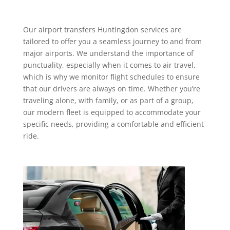
Our
airport transfers Huntingdon services
are
tailored to offer you a seamless journey to and from
major airports. We understand the importance of
punctuality, especially when it comes to air travel,
which is why we monitor flight schedules to ensure
that our drivers are always on time. Whether you’re
traveling alone, with family, or as part of a group,
our modern fleet is equipped to accommodate your
specific needs, providing a comfortable and efficient
ride.