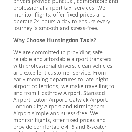
drivers provide punctual, comfortable and
professional airport taxi services. We
monitor flights, offer fixed prices and
operate 24 hours a day to ensure every
journey is smooth and stress-free.
Why Choose Huntingdon Taxis?
We are committed to providing safe,
reliable and affordable airport transfers
with professional drivers, clean vehicles
and excellent customer service. From
early morning departures to late-night
airport collections, we make travelling to
and from Heathrow Airport, Stansted
Airport, Luton Airport, Gatwick Airport,
London City Airport and Birmingham
Airport simple and stress-free. We
monitor flights, offer fixed prices and
provide comfortable 4, 6 and 8-seater