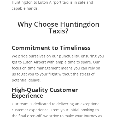
Huntingdon to Luton Airport taxi is in safe and
capable hands.
Why Choose Huntingdon
Taxis?
Commitment to Timeliness
We pride ourselves on our punctuality, ensuring you
get to Luton Airport with ample time to spare. Our
focus on time management means you can rely on
us to get you to your flight without the stress of
potential delays.
High-Quality Customer
Experience
Our team is dedicated to delivering an exceptional
customer experience. From your initial booking to
the final drop-off, we strive to make your journey as