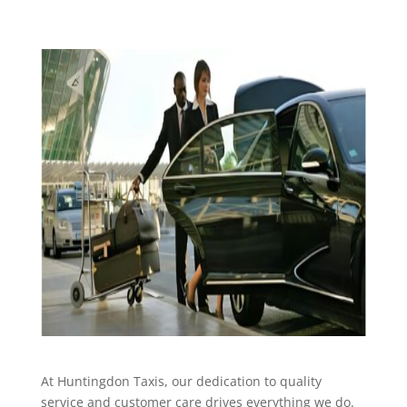
At Huntingdon Taxis, our dedication to quality
service and customer care drives everything we do.