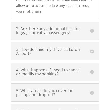
allow us to accommodate any specific needs
you might have.
2. Are there any additional fees for
luggage or extra passengers?
3. How do I find my driver at Luton
Airport?
4. What happens if I need to cancel
or modify my booking?
5. What areas do you cover for
pickup and drop-off?