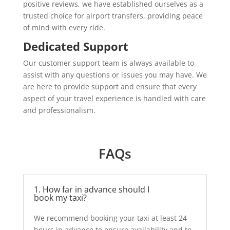
positive reviews, we have established ourselves as a
trusted choice for airport transfers, providing peace
of mind with every ride.
Dedicated Support
Our customer support team is always available to
assist with any questions or issues you may have. We
are here to provide support and ensure that every
aspect of your travel experience is handled with care
and professionalism.
FAQs
1. How far in advance should I
book my taxi?
We recommend booking your taxi at least 24
hours in advance to ensure availability and to