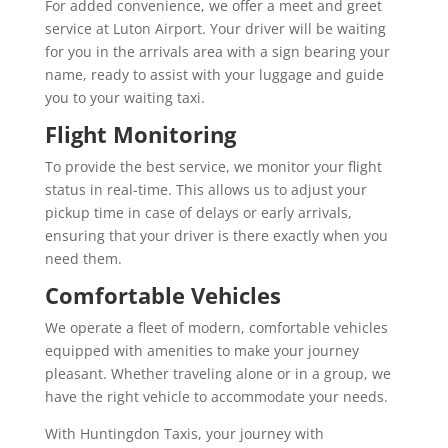
For added convenience, we offer a meet and greet
service at Luton Airport. Your driver will be waiting
for you in the arrivals area with a sign bearing your
name, ready to assist with your luggage and guide
you to your waiting taxi.
Flight Monitoring
To provide the best service, we monitor your flight
status in real-time. This allows us to adjust your
pickup time in case of delays or early arrivals,
ensuring that your driver is there exactly when you
need them.
Comfortable Vehicles
We operate a fleet of modern, comfortable vehicles
equipped with amenities to make your journey
pleasant. Whether traveling alone or in a group, we
have the right vehicle to accommodate your needs.
With Huntingdon Taxis, your journey with