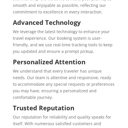
smooth and enjoyable as possible, reflecting our
commitment to excellence in every interaction.
Advanced Technology
We leverage the latest technology to enhance your
travel experience. Our booking system is user-
friendly, and we use real-time tracking tools to keep
you updated and ensure a prompt pickup.
Personalized Attention
We understand that every traveler has unique
needs. Our team is attentive and responsive, ready
to accommodate any special requests or preferences
you may have, ensuring a personalized and
comfortable journey.
Trusted Reputation
Our reputation for reliability and quality speaks for
itself. With numerous satisfied customers and