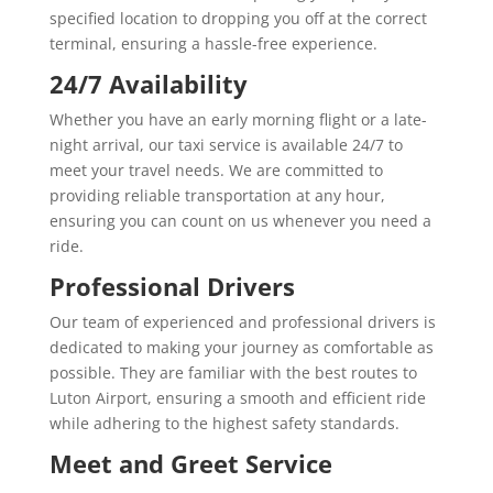
specified location to dropping you off at the correct
terminal, ensuring a hassle-free experience.
24/7 Availability
Whether you have an early morning flight or a late-
night arrival, our taxi service is available 24/7 to
meet your travel needs. We are committed to
providing reliable transportation at any hour,
ensuring you can count on us whenever you need a
ride.
Professional Drivers
Our team of experienced and professional drivers is
dedicated to making your journey as comfortable as
possible. They are familiar with the best routes to
Luton Airport, ensuring a smooth and efficient ride
while adhering to the highest safety standards.
Meet and Greet Service