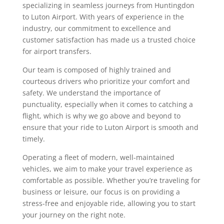
specializing in seamless journeys from Huntingdon
to Luton Airport. With years of experience in the
industry, our commitment to excellence and
customer satisfaction has made us a trusted choice
for airport transfers.
Our team is composed of highly trained and
courteous drivers who prioritize your comfort and
safety. We understand the importance of
punctuality, especially when it comes to catching a
flight, which is why we go above and beyond to
ensure that your ride to Luton Airport is smooth and
timely.
Operating a fleet of modern, well-maintained
vehicles, we aim to make your travel experience as
comfortable as possible. Whether you’re traveling for
business or leisure, our focus is on providing a
stress-free and enjoyable ride, allowing you to start
your journey on the right note.