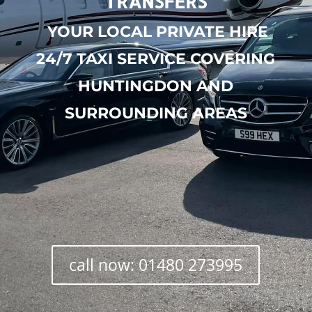
TRANSFERS
YOUR LOCAL PRIVATE HIRE
24/7 TAXI SERVICE COVERING
HUNTINGDON AND
SURROUNDING AREAS
call now: 01480 273995