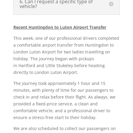
6. Can I request a specific type of
vehicle?
Recent Huntingdon to Luton Airport Transfer
This week, one of our professional drivers completed
a comfortable airport transfer from Huntingdon to
London Luton Airport for two ladies travelling on
holiday. The journey began with pickups
in
Hartford
and
Little Stukeley
before heading
directly to
London Luton Airport
.
The journey took approximately
1 hour and 15
minutes
, with plenty of time for our passengers to
check in and relax before their flight. As always, we
provided a fixed-price service, a clean and
comfortable vehicle, and a professional driver to
ensure a stress-free start to their holiday.
We are also scheduled to collect our passengers on