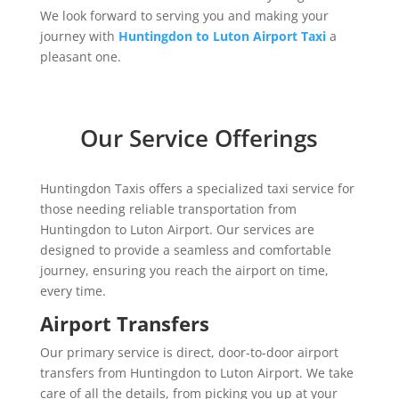
We look forward to serving you and making your
journey with
Huntingdon to Luton Airport Taxi
a
pleasant one.
Our Service Offerings
Huntingdon Taxis offers a specialized taxi service for
those needing reliable transportation from
Huntingdon to Luton Airport. Our services are
designed to provide a seamless and comfortable
journey, ensuring you reach the airport on time,
every time.
Airport Transfers
Our primary service is direct, door-to-door airport
transfers from Huntingdon to Luton Airport. We take
care of all the details, from picking you up at your