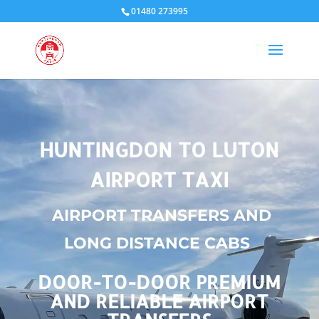
01480 273995
HUNTINGDON TO LUTON
AIRPORT TAXI
AIRPORT TRANSFERS AND
LONG DISTANCE CABS
DOOR-TO-DOOR PREMIUM
AND RELIABLE AIRPORT