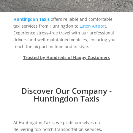
Huntingdon Taxis
offers reliable and comfortable
taxi services from Huntingdon to
Luton Airport
.
Experience stress-free travel with our professional
drivers and well-maintained vehicles, ensuring you
reach the airport on time and in style.
Trusted by Hundreds of Happy Customers
Discover Our Company -
Huntingdon Taxis
At Huntingdon Taxis, we pride ourselves on
delivering top-notch transportation services,