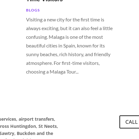
BLOGS
Visiting a new city for the first time is
always exciting, but it can also feel a little
confusing. Malaga is one of the most
beautiful cities in Spain, known for its
sunny beaches, rich history, and friendly
atmosphere. For first-time visitors,
choosing a Malaga Tour...
ervices, airport transfers,
CALL
cross Huntingdon, St Neots,
Sawtry, Buckden and the