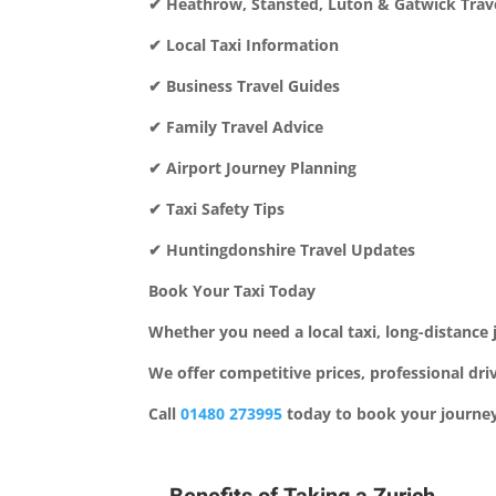
✔ Heathrow, Stansted, Luton & Gatwick Trave
✔ Local Taxi Information
✔ Business Travel Guides
✔ Family Travel Advice
✔ Airport Journey Planning
✔ Taxi Safety Tips
✔ Huntingdonshire Travel Updates
Book Your Taxi Today
Whether you need a local taxi, long-distance j
We offer competitive prices, professional dr
Call
01480 273995
today to book your journey 