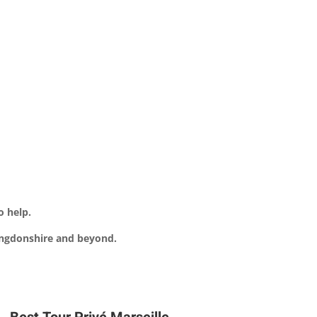
o help.
tingdonshire and beyond.