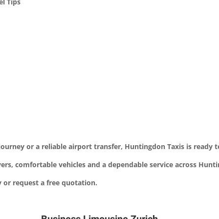
l Tips
ourney or a reliable airport transfer, Huntingdon Taxis is ready t
ivers, comfortable vehicles and a dependable service across Hun
or request a free quotation.