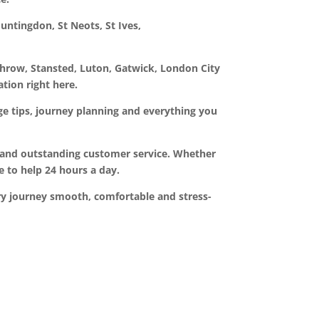
untingdon, St Neots, St Ives,
throw, Stansted, Luton, Gatwick, London City
ation right here.
gage tips, journey planning and everything you
rs and outstanding customer service. Whether
e to help 24 hours a day.
ery journey smooth, comfortable and stress-