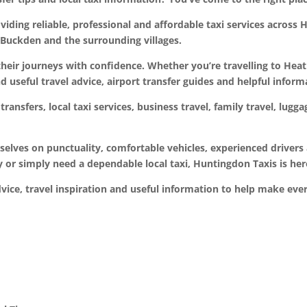
ding reliable, professional and affordable taxi services across H
uckden and the surrounding villages.
their journeys with confidence. Whether you’re travelling to Hea
nd useful travel advice, airport transfer guides and helpful inform
transfers, local taxi services, business travel, family travel, lug
rselves on punctuality, comfortable vehicles, experienced drive
ay or simply need a dependable local taxi, Huntingdon Taxis is her
dvice, travel inspiration and useful information to help make ev