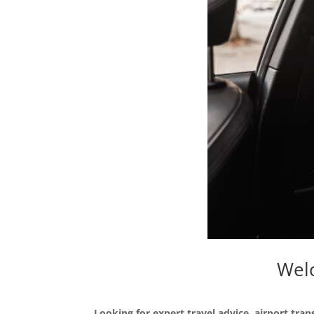
Welc
Looking for expert travel advice, airport tran