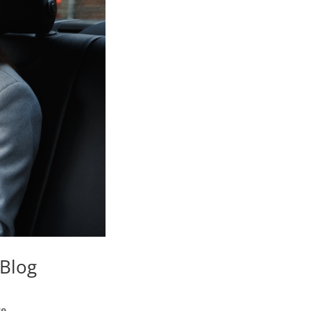
 Blog
e.