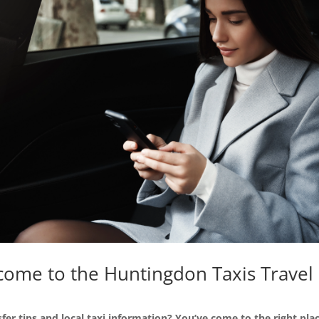
ome to the Huntingdon Taxis Travel
sfer tips and local taxi information? You’ve come to the right plac