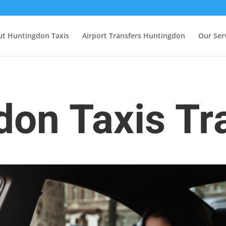
t Huntingdon Taxis
Airport Transfers Huntingdon
Our Ser
on Taxis Tr