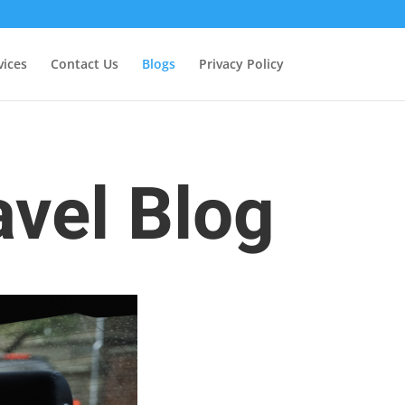
vices
Contact Us
Blogs
Privacy Policy
avel Blog