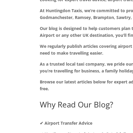
At Huntingdon Taxis, we’re committed to provi
Godmanchester, Ramsey, Brampton, Sawtry, B
Our blog is designed to help customers plan 
Airport or any other UK destination, you’ll fi
We regularly publish articles covering airport 
need to make travelling easier.
As a trusted local taxi company, we pride ou
you’re travelling for business, a family holid
Browse our latest articles below for expert a
free.
Why Read Our Blog?
✔ Airport Transfer Advice