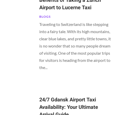
Benefits of Taking a Zurich
Airport to Lucerne Taxi
BLOGS
Traveling to Switzerland is like stepping
into a fairy tale. With its high mountains,
clear blue lakes, and pretty little towns, it
is no wonder that so many people dream
of visiting. One of the most popular trips
for visitors is heading from the airport to
the...
24/7 Gdansk Airport Taxi
Availability: Your Ultimate
Arrival Guide