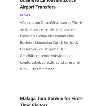
Business Limousine Zurich
Airport Transfers
BLOGS
Wenn es um Geschäftsreisen in Zürich
geht, ist Zeit einer der wichtigsten
Faktoren. Genau hier kommt eine
Business Limousine Zurich ins Spiel.
Dieser Service ist speziell für
Geschäftsreisende entwickelt, die
komfortabel, pünktlich und stressfrei
zum Flughafen reisen...
Malaga Tour Service for First-
Time Visitors