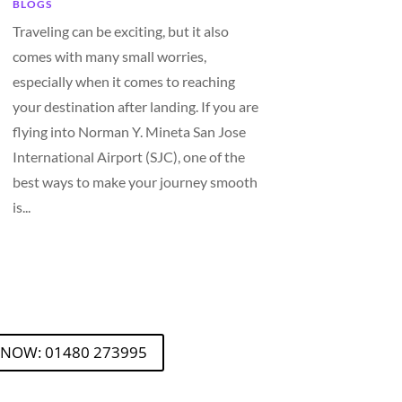
BLOGS
Traveling can be exciting, but it also
comes with many small worries,
especially when it comes to reaching
your destination after landing. If you are
flying into Norman Y. Mineta San Jose
International Airport (SJC), one of the
best ways to make your journey smooth
is...
 NOW: 01480 273995