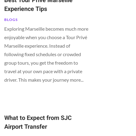
Best Tour Privé Marseille
Experience Tips
BLOGS
Exploring Marseille becomes much more
enjoyable when you choose a Tour Privé
Marseille experience. Instead of
following fixed schedules or crowded
group tours, you get the freedom to
travel at your own pace with a private
driver. This makes your journey more...
What to Expect from SJC
Airport Transfer