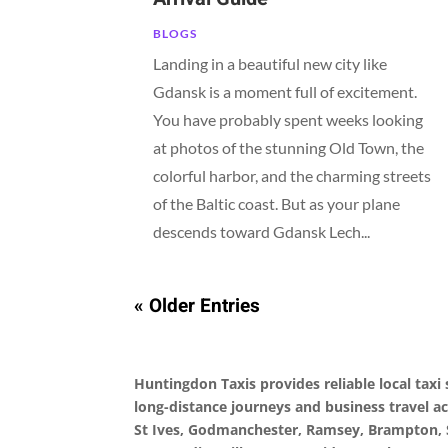
BLOGS
Landing in a beautiful new city like
Gdansk is a moment full of excitement.
You have probably spent weeks looking
at photos of the stunning Old Town, the
colorful harbor, and the charming streets
of the Baltic coast. But as your plane
descends toward Gdansk Lech...
« Older Entries
Huntingdon Taxis provides reliable local taxi s
long-distance journeys and business travel a
St Ives, Godmanchester, Ramsey, Brampton, 