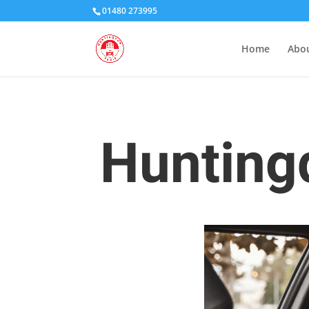
01480 273995
Home
Abou
Huntingd