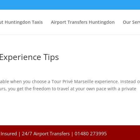
t Huntingdon Taxis
Airport Transfers Huntingdon
Our Ser
 Experience Tips
ble when you choose a Tour Privé Marseille experience. Instead o
rs, you get the freedom to travel at your own pace with a private
Insured | 24/7 Airport Transfers | 01480 273995