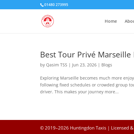
01480 273995
Home
Abou
Best Tour Privé Marseille
by
Qasim TSS
|
Jun 23, 2026
|
Blogs
Exploring Marseille becomes much more enjoya
following fixed schedules or crowded group tou
driver. This makes your journey more...
© 2019–2026 Huntingdon Taxis | Licensed & 