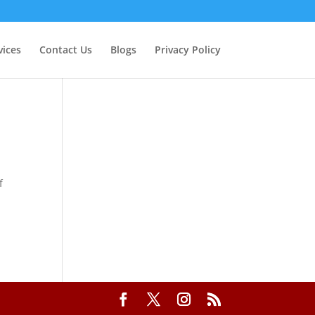
vices
Contact Us
Blogs
Privacy Policy
f