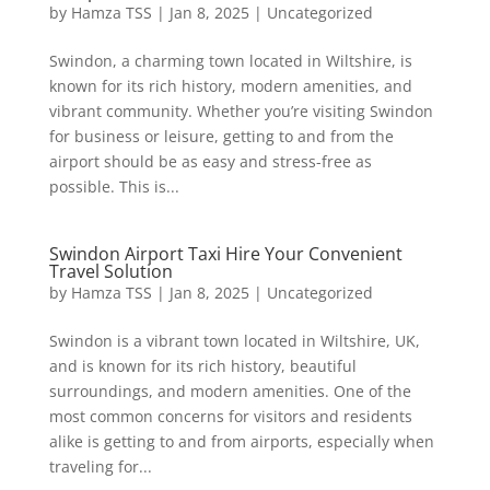
by
Hamza TSS
|
Jan 8, 2025
|
Uncategorized
Swindon, a charming town located in Wiltshire, is
known for its rich history, modern amenities, and
vibrant community. Whether you’re visiting Swindon
for business or leisure, getting to and from the
airport should be as easy and stress-free as
possible. This is...
Swindon Airport Taxi Hire Your Convenient
Travel Solution
by
Hamza TSS
|
Jan 8, 2025
|
Uncategorized
Swindon is a vibrant town located in Wiltshire, UK,
and is known for its rich history, beautiful
surroundings, and modern amenities. One of the
most common concerns for visitors and residents
alike is getting to and from airports, especially when
traveling for...