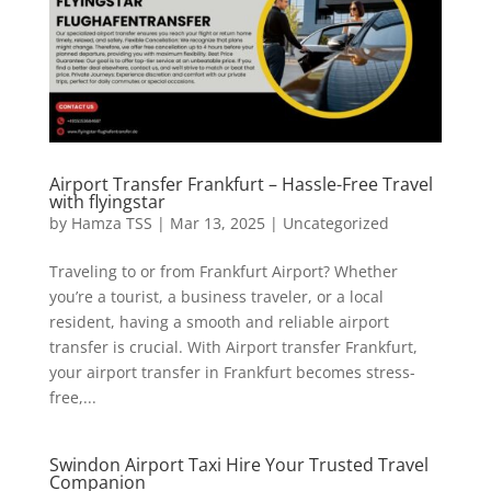
Airport Transfer Frankfurt – Hassle-Free Travel
with flyingstar
by
Hamza TSS
|
Mar 13, 2025
|
Uncategorized
Traveling to or from Frankfurt Airport? Whether
you’re a tourist, a business traveler, or a local
resident, having a smooth and reliable airport
transfer is crucial. With Airport transfer Frankfurt,
your airport transfer in Frankfurt becomes stress-
free,...
Swindon Airport Taxi Hire Your Trusted Travel
Companion