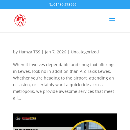
01480 273995
by
Hamza TSS
|
Jan 7, 2026
|
Uncategorized
When it involves dependable and snug taxi offerings
in Lewes, look no in addition than A Z Taxis Lewes.
Whether you’re heading to the airport, attending an
occasion, or certainly want a quick ride across
metropolis, we provide awesome services that meet
all...