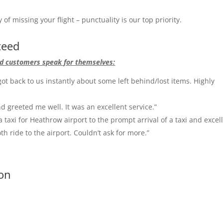
of missing your flight – punctuality is our top priority.
teed
fied customers speak for themselves:
ot back to us instantly about some left behind/lost items. Highly
d greeted me well. It was an excellent service.”
a taxi for Heathrow airport to the prompt arrival of a taxi and excel
oth ride to the airport. Couldn’t ask for more.”
don