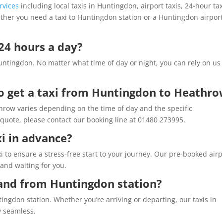
rvices
including local taxis in Huntingdon, airport taxis, 24-hour tax
ether you need a taxi to Huntingdon station or a Huntingdon airpor
 24 hours a day?
untingdon. No matter what time of day or night, you can rely on us
o get a taxi from Huntingdon to Heathr
hrow varies depending on the time of day and the specific
quote, please contact our booking line at 01480 273995.
xi in advance?
i to ensure a stress-free start to your journey. Our pre-booked air
 and waiting for you.
 and from Huntingdon station?
tingdon station. Whether you’re arriving or departing, our taxis in
y seamless.