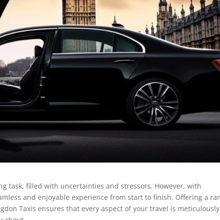
g task, filled with uncertainties and stressors. However, with
mless and enjoyable experience from start to finish. Offering a ra
ngdon Taxis ensures that every aspect of your travel is meticulously
y about.