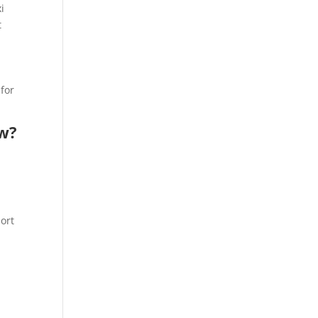
i
t
 for
ow?
port