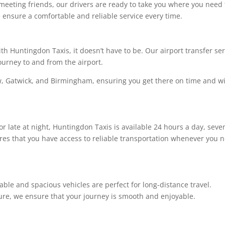
meeting friends, our drivers are ready to take you where you need 
e ensure a comfortable and reliable service every time.
ith Huntingdon Taxis, it doesn’t have to be. Our airport transfer se
ourney to and from the airport.
w, Gatwick, and Birmingham, ensuring you get there on time and w
r late at night, Huntingdon Taxis is available 24 hours a day, seve
res that you have access to reliable transportation whenever you 
ble and spacious vehicles are perfect for long-distance travel.
sure, we ensure that your journey is smooth and enjoyable.