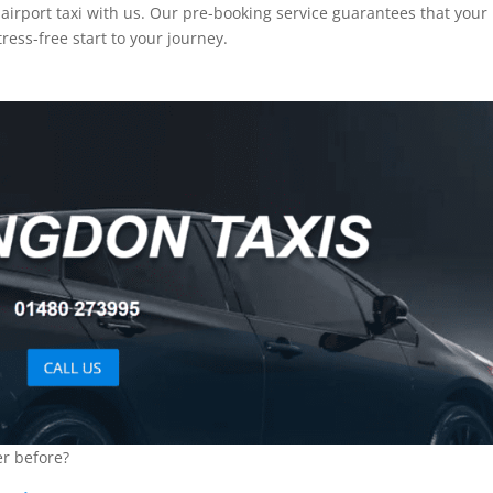
airport taxi with us. Our pre-booking service guarantees that your 
ress-free start to your journey.
er before?