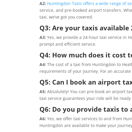
A2:
Huntingdon Taxis offers a wide range of se
service, and pre-booked airport transfers. Wh
taxi, we’ve got you covered.
Q3: Are your taxis available
A3:
Yes, we provide a 24-hour taxi service in H
prompt and efficient service.
Q4: How much does it cost t
A4:
The cost of a taxi from Huntingdon to Heat
requirements of your journey. For an accurate 
Q5: Can I book an airport ta
A5:
Absolutely! You can pre-book an airport tax
taxi service guarantees your ride will be ready
Q6: Do you provide taxis to
A6:
Yes, we offer taxi services to and from Hun
Huntingdon are available to make your journe