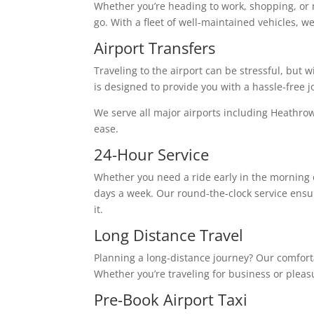
Whether you’re heading to work, shopping, or 
go. With a fleet of well-maintained vehicles, w
Airport Transfers
Traveling to the airport can be stressful, but w
is designed to provide you with a hassle-free j
We serve all major airports including Heathro
ease.
24-Hour Service
Whether you need a ride early in the morning o
days a week. Our round-the-clock service ensu
it.
Long Distance Travel
Planning a long-distance journey? Our comforta
Whether you’re traveling for business or plea
Pre-Book Airport Taxi