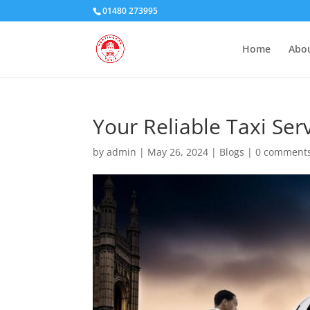
01480 273995
Home
Abou
Your Reliable Taxi Ser
by
admin
|
May 26, 2024
|
Blogs
|
0 comment