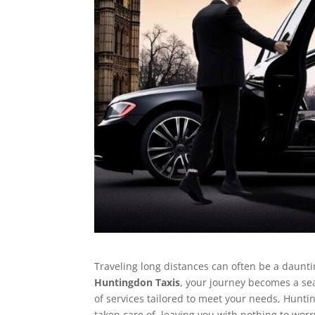
Traveling long distances can often be a dauntin
Huntingdon Taxis
, your journey becomes a sea
of services tailored to meet your needs, Hunti
taken care of, leaving you with nothing to worr