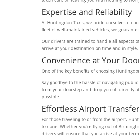
Expertise and Reliability
At Huntingdon Taxis, we pride ourselves on ou
fleet of well-maintained vehicles, we guarante
Our drivers are trained to handle all aspects o
arrive at your destination on time and in style.
Convenience at Your Doo
One of the key benefits of choosing Huntingdon
Say goodbye to the hassle of navigating public
from your doorstep and drop you off directly a
possible.
Effortless Airport Transfe
For those traveling to or from the airport, Hu
to none. Whether you’re flying out of Birmingh
drivers will ensure that you arrive at your te