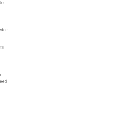
to
rvice
ith
n
need