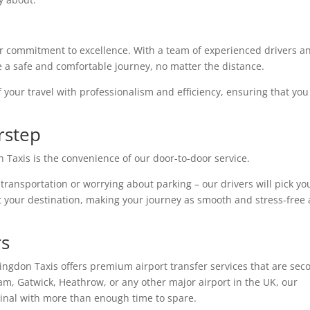
r commitment to excellence. With a team of experienced drivers a
e a safe and comfortable journey, no matter the distance.
f your travel with professionalism and efficiency, ensuring that you
rstep
 Taxis is the convenience of our door-to-door service.
 transportation or worrying about parking – our drivers will pick yo
t your destination, making your journey as smooth and stress-free 
rs
ntingdon Taxis offers premium airport transfer services that are sec
am, Gatwick, Heathrow, or any other major airport in the UK, our
rminal with more than enough time to spare.