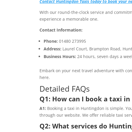
Contact Huntingdon Taxis today to book your n
With our round-the-clock service and commitme
experience a memorable one.
Contact Information:
Phone:
01480 273995
Address:
Laurel Court, Brampton Road, Hun
Business Hours:
24 hours, seven days a wee
Embark on your next travel adventure with conf
here.
Detailed FAQs
Q1: How can I book a taxi i
A1:
Booking a taxi in Huntingdon is simple. Yo
through our website. We offer reliable taxi serv
Q2: What services do Huntin