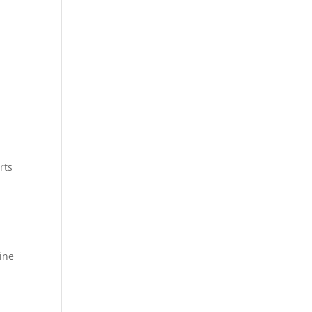
rts
ine