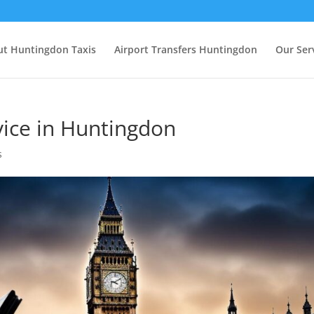
t Huntingdon Taxis
Airport Transfers Huntingdon
Our Ser
vice in Huntingdon
s