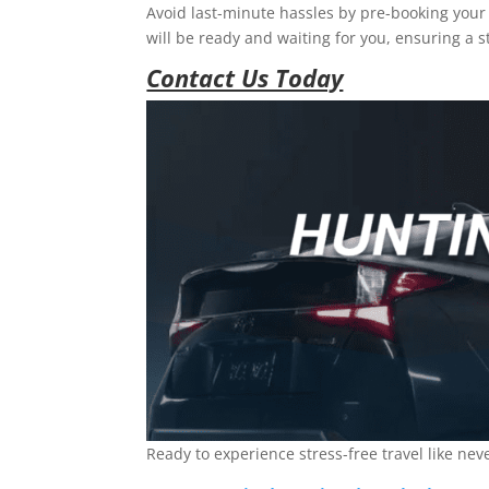
Avoid last-minute hassles by pre-booking your 
will be ready and waiting for you, ensuring a st
Contact Us Today
Ready to experience stress-free travel like nev