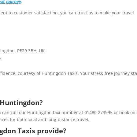
ext journey
.
nt to customer satisfaction, you can trust us to make your travel
tingdon, PE29 3BH, UK
k
idence, courtesy of Huntingdon Taxis. Your stress-free journey sta
n Huntingdon?
u can call our Huntingdon taxi number at 01480 273995 or book onl
ices for both local and long-distance travel.
gdon Taxis provide?