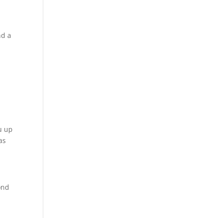
nd a
u up
as
ond