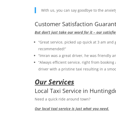
With us, you can say goodbye to the anxiety 
Customer Satisfaction Guaran
But don’t just take our word for it – our satis
“Great service, picked up quick at 3 am and g
recommended!”
“Imran was a great driver, he was friendly an
“Always efficient service, right from booking 
driver with a pristine taxi resulting in a smo
Our Services
Local Taxi Service in Hunting
Need a quick ride around town?
Our local taxi service is just what you need.