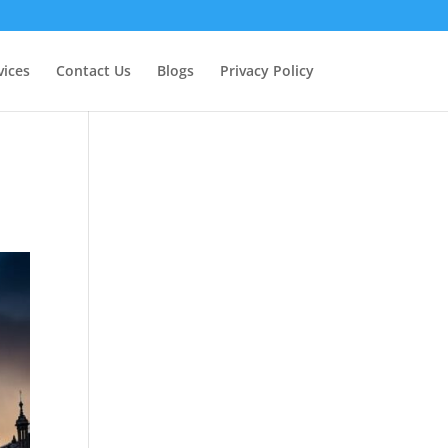
vices
Contact Us
Blogs
Privacy Policy