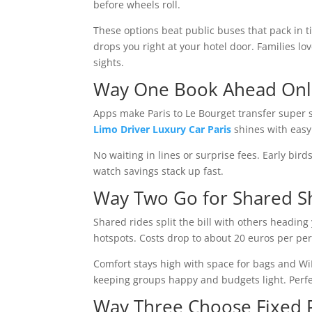
before wheels roll.
These options beat public buses that pack in t
drops you right at your hotel door. Families lo
sights.
Way One Book Ahead Onl
Apps make Paris to Le Bourget transfer super s
Limo Driver Luxury Car Paris
shines with easy 
No waiting in lines or surprise fees. Early bir
watch savings stack up fast.
Way Two Go for Shared Sh
Shared rides split the bill with others headin
hotspots. Costs drop to about 20 euros per pe
Comfort stays high with space for bags and Wi
keeping groups happy and budgets light. Perfect
Way Three Choose Fixed P