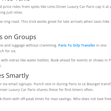
d price rides from spots like Limo Driver Luxury Car Paris cap it at a
ng just relax.
ring road. This trick works great for late arrivals when taxis hike
ns on Groups
ryone and luggage without cramming.
Paris To Orly Transfer
in one
h for six.
with extras like water bottles. Book ahead for events or shows in P
y.
s Smartly
r via email signups. Punch one in during Paris to Le Bourget transf
iver Luxury Car Paris shares these for first-timers often.
ack them with off-peak times for max savings. Who does not love fre