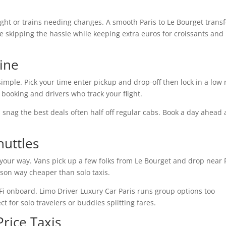
ight or trains needing changes. A smooth Paris to Le Bourget transf
ve skipping the hassle while keeping extra euros for croissants and
ine
imple. Pick your time enter pickup and drop-off then lock in a low 
booking and drivers who track your flight.
ds snag the best deals often half off regular cabs. Book a day ahead
uttles
g your way. Vans pick up a few folks from Le Bourget and drop near 
rson way cheaper than solo taxis.
Fi onboard. Limo Driver Luxury Car Paris runs group options too
 for solo travelers or buddies splitting fares.
rice Taxis