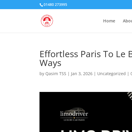
01480 273995
Home
Abou
Effortless Paris To Le
Ways
by
Qasim TSS
|
Jan 3, 2026
|
Uncategorized
|