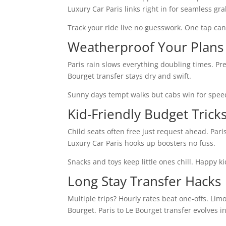
Luxury Car Paris links right in for seamless gra
Track your ride live no guesswork. One tap can
Weatherproof Your Plans
Paris rain slows everything doubling times. Pre
Bourget transfer stays dry and swift.
Sunny days tempt walks but cabs win for speed
Kid-Friendly Budget Trick
Child seats often free just request ahead. Pari
Luxury Car Paris hooks up boosters no fuss.
Snacks and toys keep little ones chill. Happy 
Long Stay Transfer Hacks
Multiple trips? Hourly rates beat one-offs. Limo
Bourget. Paris to Le Bourget transfer evolves i