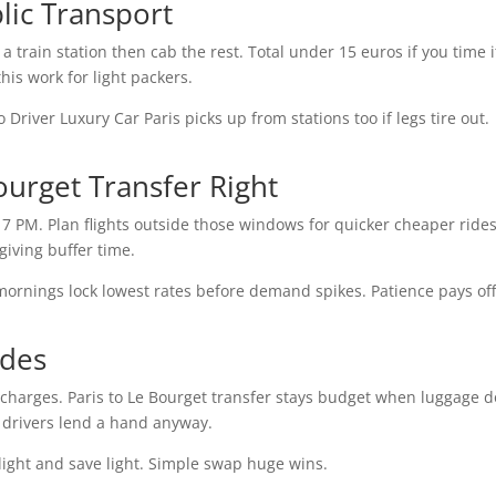
lic Transport
a train station then cab the rest. Total under 15 euros if you time i
this work for light packers.
Driver Luxury Car Paris picks up from stations too if legs tire out.
ourget Transfer Right
7 PM. Plan flights outside those windows for quicker cheaper rides
 giving buffer time.
mornings lock lowest rates before demand spikes. Patience pays off
ides
pcharges. Paris to Le Bourget transfer stays budget when luggage 
s drivers lend a hand anyway.
el light and save light. Simple swap huge wins.