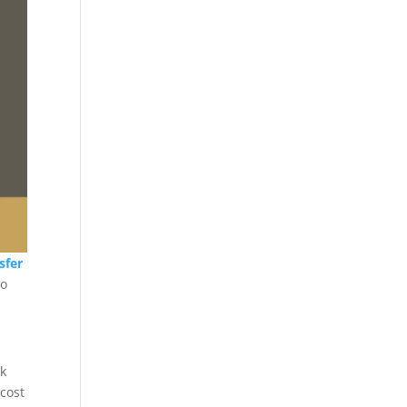
sfer
mo
ck
 cost