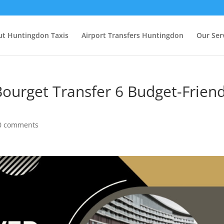
t Huntingdon Taxis
Airport Transfers Huntingdon
Our Ser
 Bourget Transfer 6 Budget-Friend
0 comments