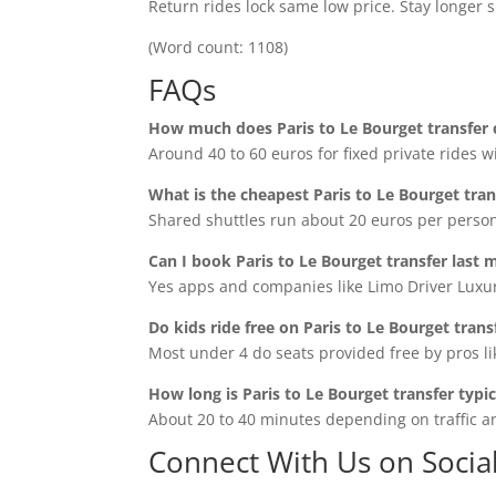
Return rides lock same low price. Stay longer 
(Word count: 1108)
FAQs
How much does Paris to Le Bourget transfer 
Around 40 to 60 euros for fixed private rides wi
What is the cheapest Paris to Le Bourget tran
Shared shuttles run about 20 euros per person 
Can I book Paris to Le Bourget transfer last 
Yes apps and companies like Limo Driver Luxur
Do kids ride free on Paris to Le Bourget trans
Most under 4 do seats provided free by pros li
How long is Paris to Le Bourget transfer typic
About 20 to 40 minutes depending on traffic a
Connect With Us on Socia