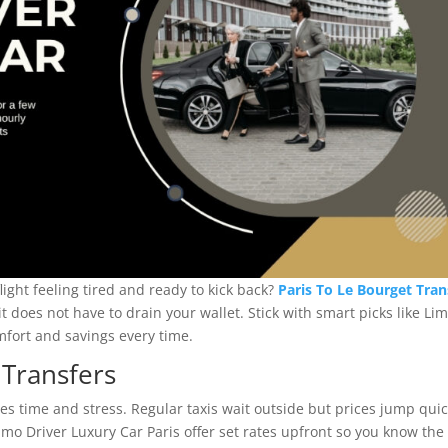
light feeling tired and ready to kick back?
Paris To Le Bourget Tran
 it does not have to drain your wallet. Stick with smart picks like Li
mfort and savings every time.
 Transfers
ves time and stress. Regular taxis wait outside but prices jump qui
mo Driver Luxury Car Paris offer set rates upfront so you know the