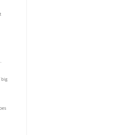
t
.
 big
does