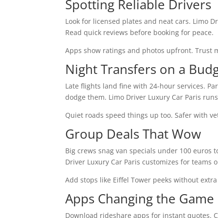
Spotting Reliable Drivers
Look for licensed plates and neat cars. Limo Dr
Read quick reviews before booking for peace.
Apps show ratings and photos upfront. Trust ma
Night Transfers on a Bud
Late flights land fine with 24-hour services. Pa
dodge them. Limo Driver Luxury Car Paris runs a
Quiet roads speed things up too. Safer with ve
Group Deals That Wow
Big crews snag van specials under 100 euros tot
Driver Luxury Car Paris customizes for teams o
Add stops like Eiffel Tower peeks without extra 
Apps Changing the Game
Download rideshare apps for instant quotes. Co