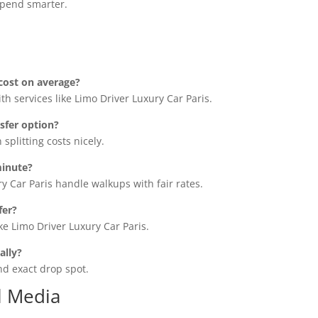
spend smarter.
cost on average?
th services like Limo Driver Luxury Car Paris.
sfer option?
splitting costs nicely.
minute?
y Car Paris handle walkups with fair rates.
fer?
ke Limo Driver Luxury Car Paris.
ally?
nd exact drop spot.
l Media