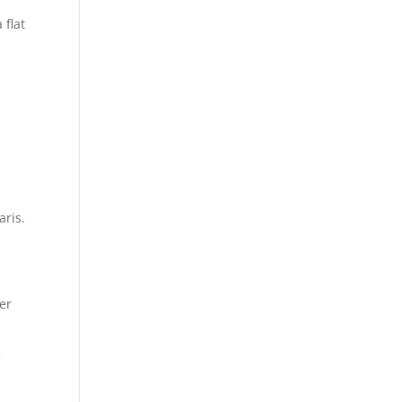
 flat
aris.
er
e