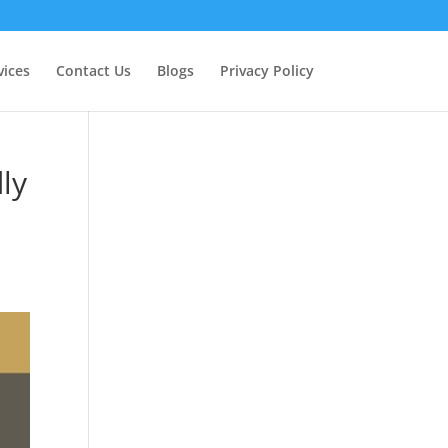
vices
Contact Us
Blogs
Privacy Policy
ly