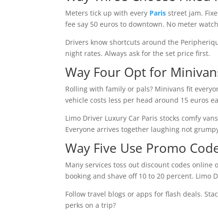
Meters tick up with every
Paris
street jam. Fixe
fee say 50 euros to downtown. No meter watchi
Drivers know shortcuts around the Peripherique 
night rates. Always ask for the set price first.
Way Four Opt for Miniva
Rolling with family or pals? Minivans fit eve
vehicle costs less per head around 15 euros eac
Limo Driver Luxury Car Paris stocks comfy vans 
Everyone arrives together laughing not grump
Way Five Use Promo Code
Many services toss out discount codes online o
booking and shave off 10 to 20 percent. Limo Dr
Follow travel blogs or apps for flash deals. St
perks on a trip?