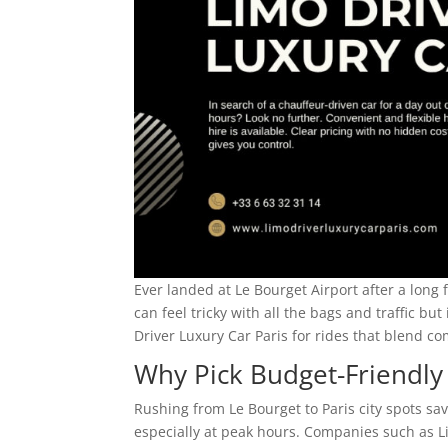
Ever landed at Le Bourget Airport after a long f
can feel tricky with all the bags and traffic but
Driver Luxury Car Paris for rides that blend co
Why Pick Budget-Friendly
Rushing from Le Bourget to Paris city spots sa
especially at peak hours. Companies such as Li