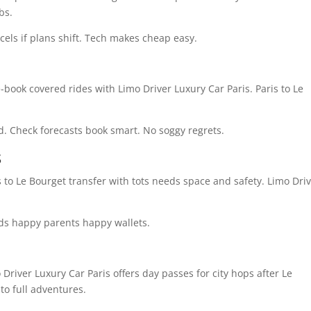
bs.
cels if plans shift. Tech makes cheap easy.
-book covered rides with Limo Driver Luxury Car Paris. Paris to Le
. Check forecasts book smart. No soggy regrets.
s
s to Le Bourget transfer with tots needs space and safety. Limo Dri
kids happy parents happy wallets.
 Driver Luxury Car Paris offers day passes for city hops after Le
nto full adventures.