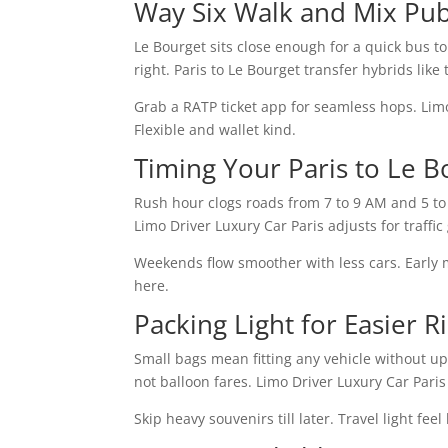
Way Six Walk and Mix Pub
Le Bourget sits close enough for a quick bus to 
right. Paris to Le Bourget transfer hybrids like 
Grab a RATP ticket app for seamless hops. Limo 
Flexible and wallet kind.
Timing Your Paris to Le B
Rush hour clogs roads from 7 to 9 AM and 5 to 
Limo Driver Luxury Car Paris adjusts for traffic
Weekends flow smoother with less cars. Early 
here.
Packing Light for Easier R
Small bags mean fitting any vehicle without u
not balloon fares. Limo Driver Luxury Car Pari
Skip heavy souvenirs till later. Travel light fe