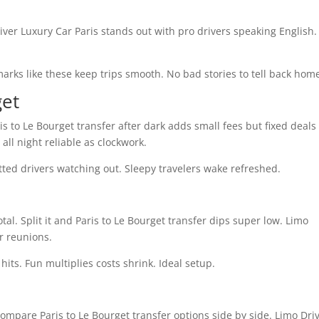
iver Luxury Car Paris stands out with pro drivers speaking English.
rks like these keep trips smooth. No bad stories to tell back hom
get
ris to Le Bourget transfer after dark adds small fees but fixed deals
ll night reliable as clockwork.
tted drivers watching out. Sleepy travelers wake refreshed.
al. Split it and Paris to Le Bourget transfer dips super low. Limo
r reunions.
hits. Fun multiplies costs shrink. Ideal setup.
mpare Paris to Le Bourget transfer options side by side. Limo Dri