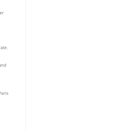
er
rate.
 and
Paris