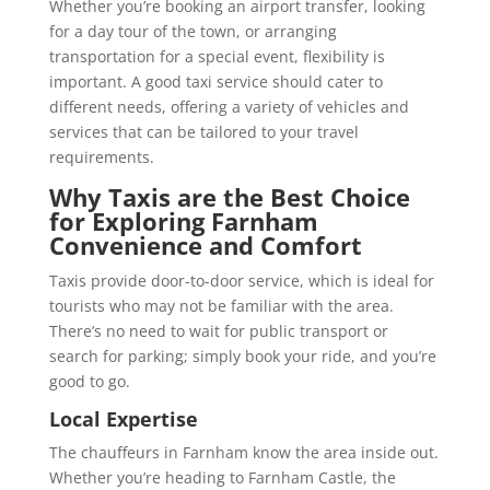
Whether you’re booking an airport transfer, looking
for a day tour of the town, or arranging
transportation for a special event, flexibility is
important. A good taxi service should cater to
different needs, offering a variety of vehicles and
services that can be tailored to your travel
requirements.
Why Taxis are the Best Choice
for Exploring Farnham
Convenience and Comfort
Taxis provide door-to-door service, which is ideal for
tourists who may not be familiar with the area.
There’s no need to wait for public transport or
search for parking; simply book your ride, and you’re
good to go.
Local Expertise
The chauffeurs in Farnham know the area inside out.
Whether you’re heading to Farnham Castle, the