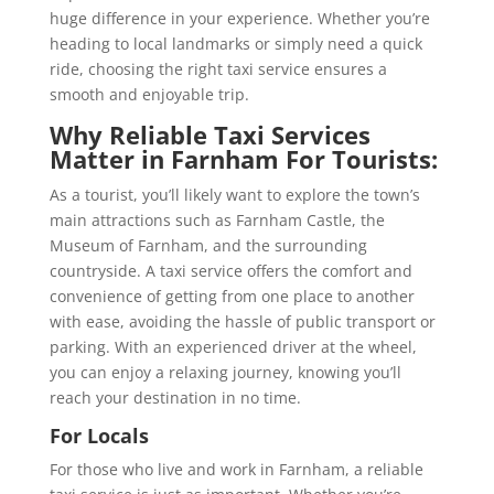
huge difference in your experience. Whether you’re
heading to local landmarks or simply need a quick
ride, choosing the right taxi service ensures a
smooth and enjoyable trip.
Why Reliable Taxi Services
Matter in Farnham
For Tourists:
As a tourist, you’ll likely want to explore the town’s
main attractions such as Farnham Castle, the
Museum of Farnham, and the surrounding
countryside. A taxi service offers the comfort and
convenience of getting from one place to another
with ease, avoiding the hassle of public transport or
parking. With an experienced driver at the wheel,
you can enjoy a relaxing journey, knowing you’ll
reach your destination in no time.
For Locals
For those who live and work in Farnham, a reliable