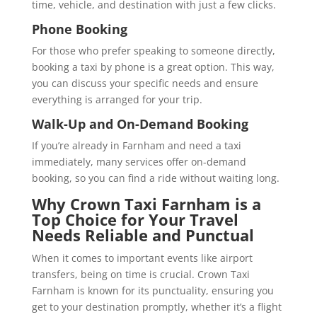
time, vehicle, and destination with just a few clicks.
Phone Booking
For those who prefer speaking to someone directly,
booking a taxi by phone is a great option. This way,
you can discuss your specific needs and ensure
everything is arranged for your trip.
Walk-Up and On-Demand Booking
If you’re already in Farnham and need a taxi
immediately, many services offer on-demand
booking, so you can find a ride without waiting long.
Why Crown Taxi Farnham is a
Top Choice for Your Travel
Needs
Reliable and Punctual
When it comes to important events like airport
transfers, being on time is crucial. Crown Taxi
Farnham is known for its punctuality, ensuring you
get to your destination promptly, whether it’s a flight