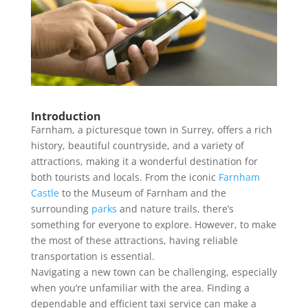
Introduction
Farnham, a picturesque town in Surrey, offers a rich
history, beautiful countryside, and a variety of
attractions, making it a wonderful destination for
both tourists and locals. From the iconic
Farnham
Castle
to the Museum of Farnham and the
surrounding
parks
and nature trails, there’s
something for everyone to explore. However, to make
the most of these attractions, having reliable
transportation is essential.
Navigating a new town can be challenging, especially
when you’re unfamiliar with the area. Finding a
dependable and efficient taxi service can make a