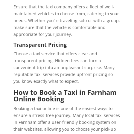
Ensure that the taxi company offers a fleet of well-
maintained vehicles to choose from, catering to your
needs. Whether you’re traveling solo or with a group,
make sure that the vehicle is comfortable and
appropriate for your journey.
Transparent Pricing
Choose a taxi service that offers clear and
transparent pricing. Hidden fees can turn a
convenient trip into an unpleasant surprise. Many
reputable taxi services provide upfront pricing so
you know exactly what to expect.
How to Book a Taxi in Farnham
Online Booking
Booking a taxi online is one of the easiest ways to
ensure a stress-free journey. Many local taxi services
in Farnham offer a user-friendly booking system on
their websites, allowing you to choose your pick-up