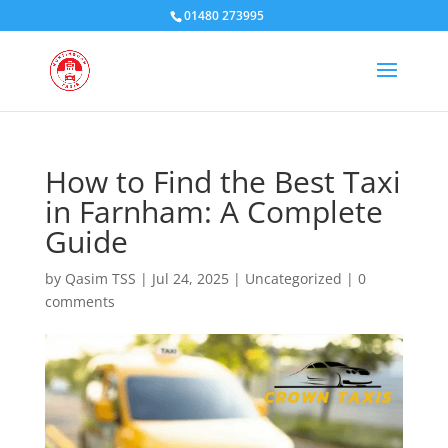
01480 273995
How to Find the Best Taxi
in Farnham: A Complete
Guide
by
Qasim TSS
|
Jul 24, 2025
|
Uncategorized
|
0
comments