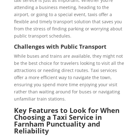
taxi service is just as important. Whether you’re
attending a business meeting, heading to the
airport, or going to a special event, taxis offer a
flexible and timely transport solution that saves you
from the stress of finding parking or worrying about
public transport schedules.
Challenges with Public Transport
While buses and trains are available, they might not
be the best choice for travelers looking to visit all the
attractions or needing direct routes. Taxi services
offer a more efficient way to navigate the town,
ensuring you spend more time enjoying your visit
rather than waiting around for buses or navigating
unfamiliar train stations.
Key Features to Look for When
Choosing a Taxi Service in
Farnham
Punctuality and
Reliability