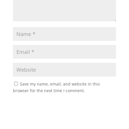
Save my name, email, and website in this
browser for the next time I comment.