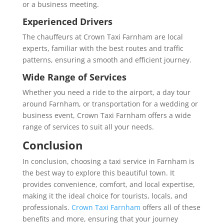
or a business meeting.
Experienced Drivers
The chauffeurs at Crown Taxi Farnham are local
experts, familiar with the best routes and traffic
patterns, ensuring a smooth and efficient journey.
Wide Range of Services
Whether you need a ride to the airport, a day tour
around Farnham, or transportation for a wedding or
business event, Crown Taxi Farnham offers a wide
range of services to suit all your needs.
Conclusion
In conclusion, choosing a taxi service in Farnham is
the best way to explore this beautiful town. It
provides convenience, comfort, and local expertise,
making it the ideal choice for tourists, locals, and
professionals.
Crown Taxi Farnham
offers all of these
benefits and more, ensuring that your journey