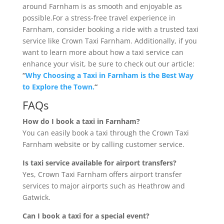
around Farnham is as smooth and enjoyable as
possible.For a stress-free travel experience in
Farnham, consider booking a ride with a trusted taxi
service like Crown Taxi Farnham. Additionally, if you
want to learn more about how a taxi service can
enhance your visit, be sure to check out our article:
“
Why Choosing a Taxi in Farnham is the Best Way
to Explore the Town.
“
FAQs
How do I book a taxi in Farnham?
You can easily book a taxi through the Crown Taxi
Farnham website or by calling customer service.
Is taxi service available for airport transfers?
Yes, Crown Taxi Farnham offers airport transfer
services to major airports such as Heathrow and
Gatwick.
Can I book a taxi for a special event?