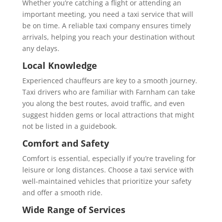
Whether you’re catching a flight or attending an
important meeting, you need a taxi service that will
be on time. A reliable taxi company ensures timely
arrivals, helping you reach your destination without
any delays.
Local Knowledge
Experienced chauffeurs are key to a smooth journey.
Taxi drivers who are familiar with Farnham can take
you along the best routes, avoid traffic, and even
suggest hidden gems or local attractions that might
not be listed in a guidebook.
Comfort and Safety
Comfort is essential, especially if you’re traveling for
leisure or long distances. Choose a taxi service with
well-maintained vehicles that prioritize your safety
and offer a smooth ride.
Wide Range of Services