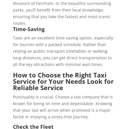
Museum of Farnham, or the beautiful surrounding
parks, you’ll benefit from their local knowledge,
ensuring that you take the fastest and most scenic
routes.
Time-Saving
Taxis are an excellent time-saving option, especially
for tourists with a packed schedule. Rather than
relying on public transport timetables or walking
long distances, you can get direct transportation to
all the key attractions with minimal wait times.
How to Choose the Right Taxi
Service for Your Needs
Look for
Reliable Service
Punctuality is crucial. Choose a taxi company that is
known for being on time and dependable. Knowing
that your taxi will arrive when promised is a major
factor in enjoying a stress-free journey.
Check the Fleet