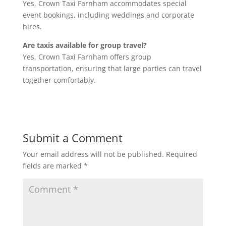
Yes, Crown Taxi Farnham accommodates special
event bookings, including weddings and corporate
hires.
Are taxis available for group travel?
Yes, Crown Taxi Farnham offers group
transportation, ensuring that large parties can travel
together comfortably.
Submit a Comment
Your email address will not be published.
Required
fields are marked
*